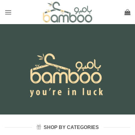
Skip
to
content
SHOP BY CATEGORIES