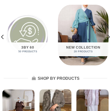
3BY 60
NEW COLLECTION
50 PRODUCTS
28 PRODUCTS
SHOP BY PRODUCTS