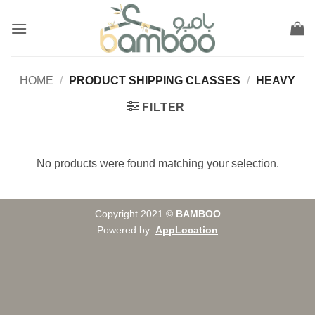
Skip
to
content
HOME
/
PRODUCT SHIPPING CLASSES
/
HEAVY
FILTER
No products were found matching your selection.
Copyright 2021 ©
BAMBOO
Powered by:
AppLocation