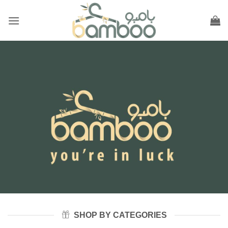
Skip
to
content
SHOP BY CATEGORIES