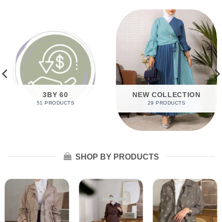
3BY 60
NEW COLLECTION
51 PRODUCTS
29 PRODUCTS
SHOP BY PRODUCTS