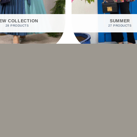
EW COLLECTION
SUMMER
28 PRODUCTS
27 PRODUCTS
SHOP BY PRODUCTS