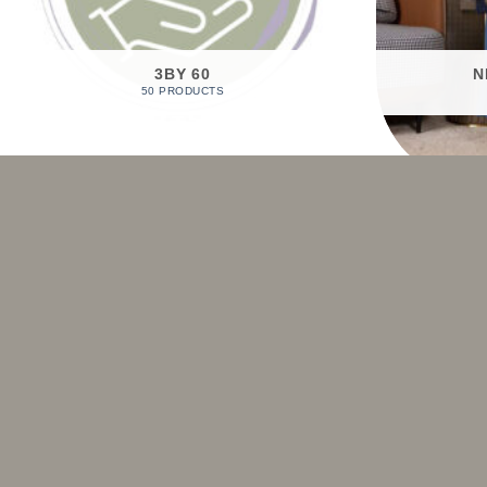
3BY 60
N
50 PRODUCTS