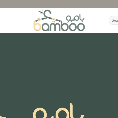
Searc
for: