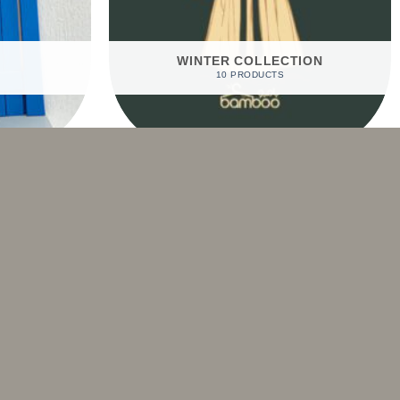
WINTER COLLECTION
10 PRODUCTS
Sale!