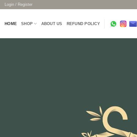
Skip
Login / Register
to
content
HOME
SHOP
ABOUT US
REFUND POLICY