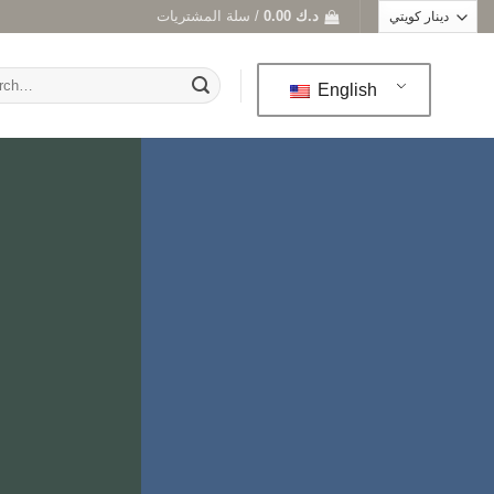
سلة المشتريات /
0.00
د.ك
h
English