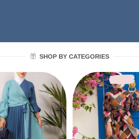
SHOP BY CATEGORIES