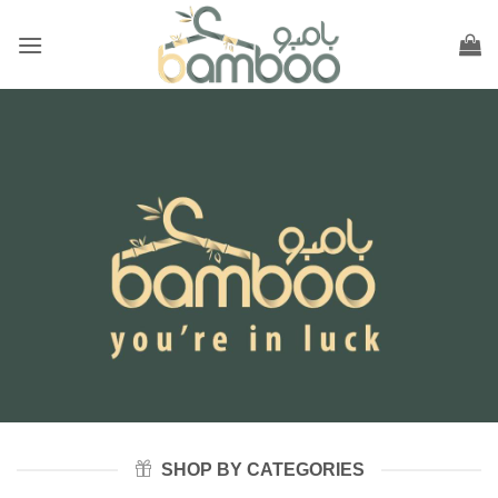
Skip
to
content
SHOP BY CATEGORIES