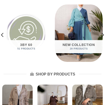
3BY 60
NEW COLLECTION
51 PRODUCTS
29 PRODUCTS
SHOP BY PRODUCTS