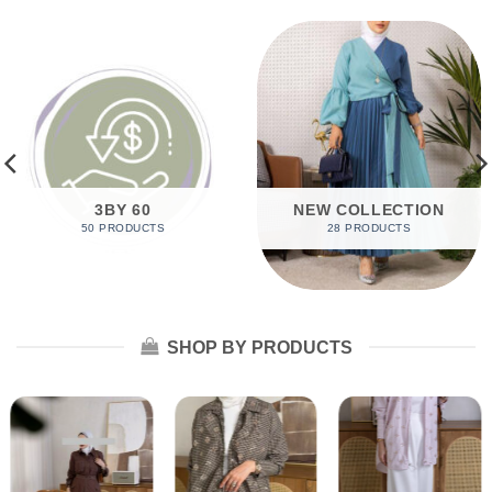
3BY 60
NEW COLLECTION
50 PRODUCTS
28 PRODUCTS
SHOP BY PRODUCTS