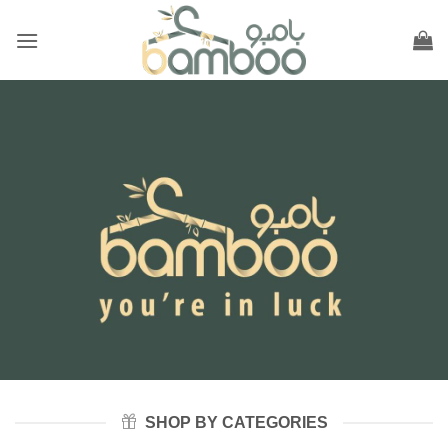
Skip
to
content
SHOP BY CATEGORIES