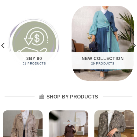
3BY 60
NEW COLLECTION
51 PRODUCTS
29 PRODUCTS
SHOP BY PRODUCTS