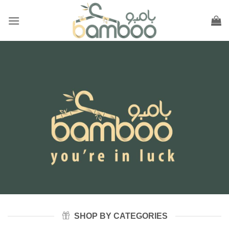
Skip
to
content
SHOP BY CATEGORIES