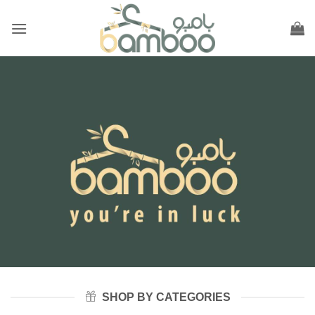
Skip
to
content
SHOP BY CATEGORIES