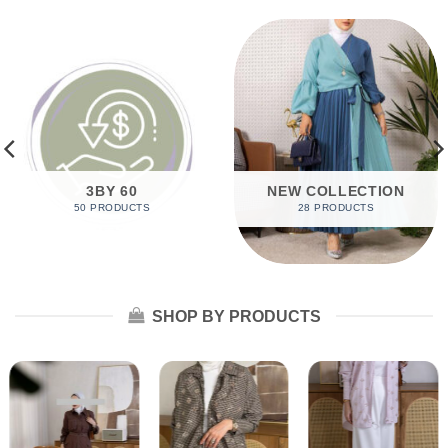
3BY 60
NEW COLLECTION
50 PRODUCTS
28 PRODUCTS
SHOP BY PRODUCTS