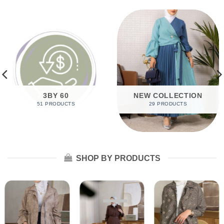
3BY 60
NEW COLLECTION
51 PRODUCTS
29 PRODUCTS
SHOP BY PRODUCTS