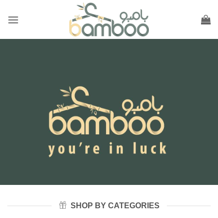
Skip
to
content
SHOP BY CATEGORIES