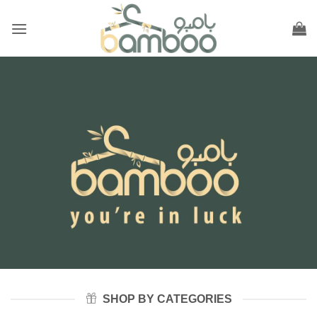
Skip
to
content
SHOP BY CATEGORIES