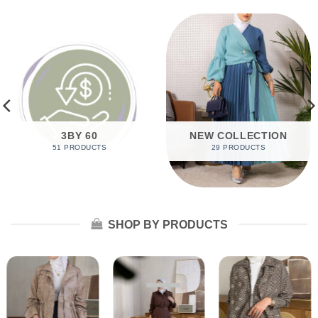
3BY 60
NEW COLLECTION
51 PRODUCTS
29 PRODUCTS
SHOP BY PRODUCTS