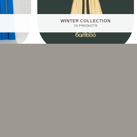
WINTER COLLECTION
10 PRODUCTS
Sale!