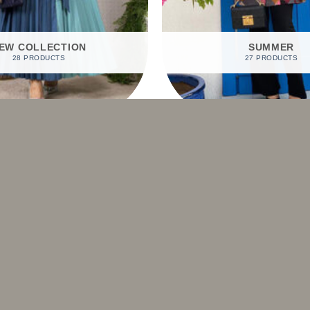
EW COLLECTION
SUMMER
28 PRODUCTS
27 PRODUCTS
SHOP BY PRODUCTS