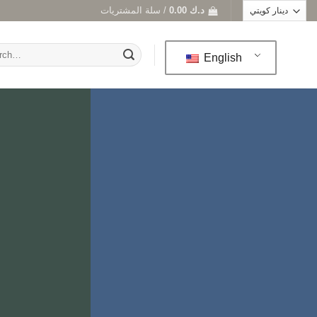
سلة المشتريات /
0.00
د.ك
h
English