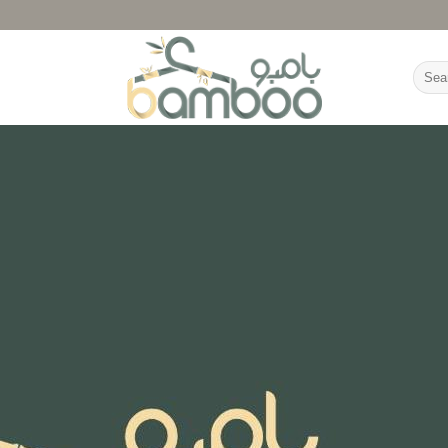
Searc
for: