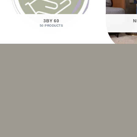
3BY 60
N
50 PRODUCTS