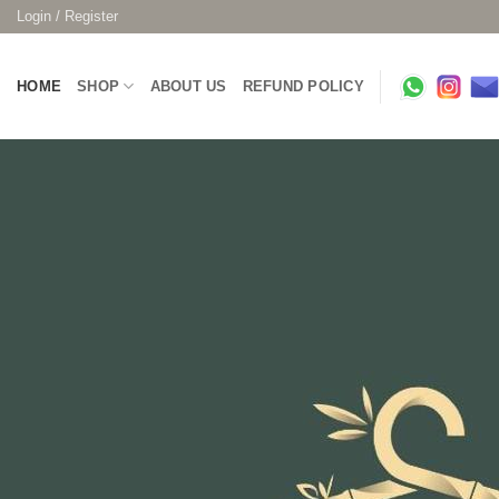
Skip
Login / Register
to
content
HOME
SHOP
ABOUT US
REFUND POLICY