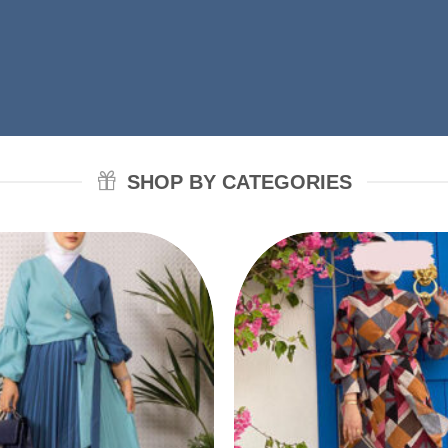
SHOP BY CATEGORIES