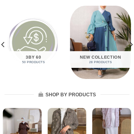
3BY 60
NEW COLLECTION
50 PRODUCTS
28 PRODUCTS
SHOP BY PRODUCTS