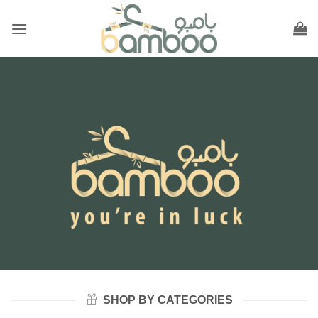
Skip
to
content
SHOP BY CATEGORIES