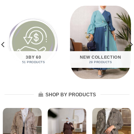
3BY 60
NEW COLLECTION
51 PRODUCTS
29 PRODUCTS
SHOP BY PRODUCTS