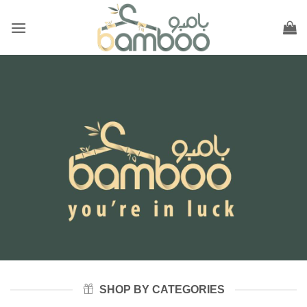
Skip
to
content
SHOP BY CATEGORIES