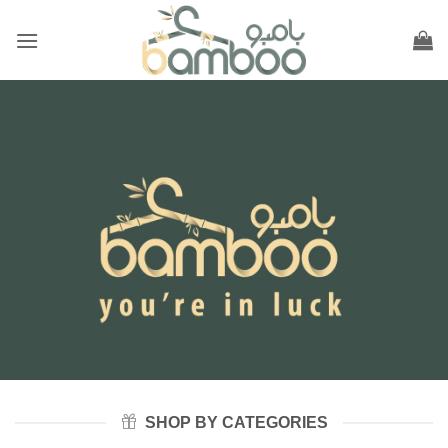
Skip
to
content
SHOP BY CATEGORIES