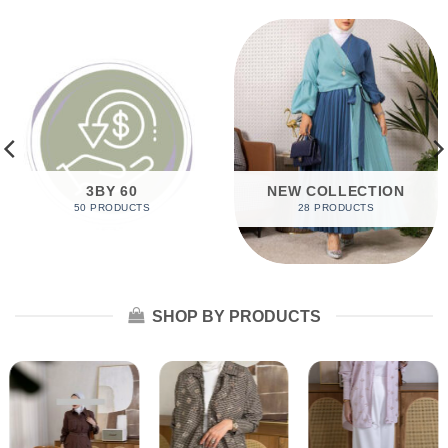
3BY 60
NEW COLLECTION
50 PRODUCTS
28 PRODUCTS
SHOP BY PRODUCTS