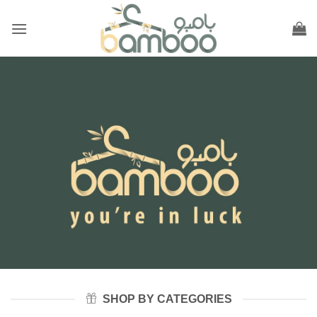
Skip
to
content
SHOP BY CATEGORIES