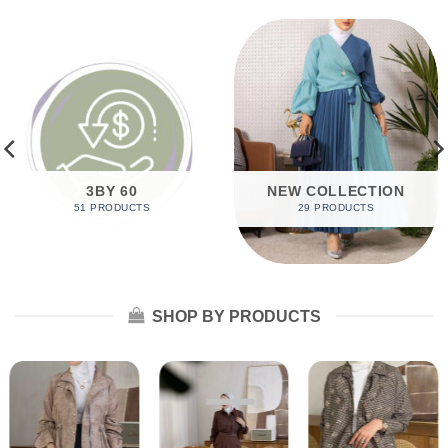
3BY 60
NEW COLLECTION
51 PRODUCTS
29 PRODUCTS
SHOP BY PRODUCTS