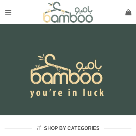
Skip
to
content
SHOP BY CATEGORIES