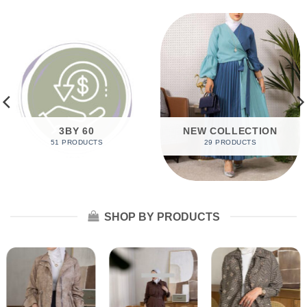
3BY 60
NEW COLLECTION
51 PRODUCTS
29 PRODUCTS
SHOP BY PRODUCTS