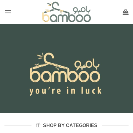
Skip
to
content
SHOP BY CATEGORIES