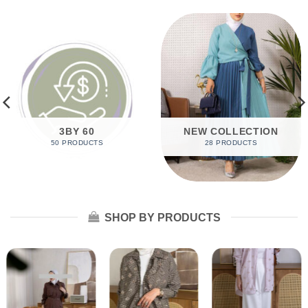
3BY 60
NEW COLLECTION
50 PRODUCTS
28 PRODUCTS
SHOP BY PRODUCTS