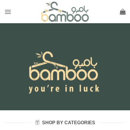
Skip
to
content
SHOP BY CATEGORIES