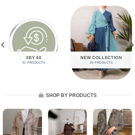
3BY 60
NEW COLLECTION
51 PRODUCTS
29 PRODUCTS
SHOP BY PRODUCTS