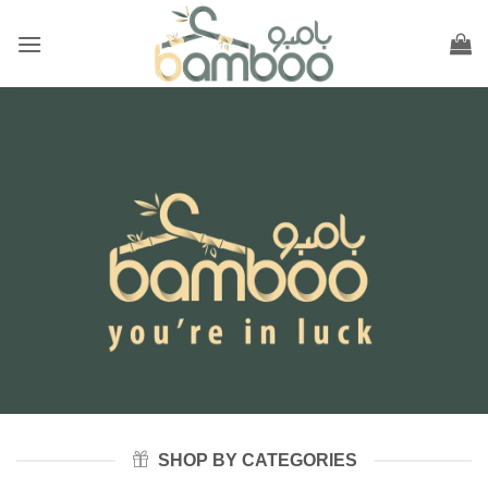
Skip
to
content
SHOP BY CATEGORIES