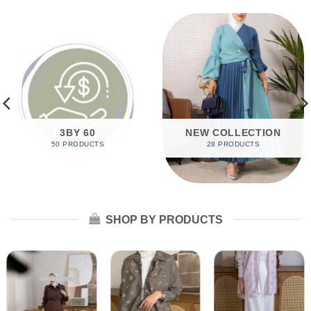
3BY 60
NEW COLLECTION
50 PRODUCTS
28 PRODUCTS
SHOP BY PRODUCTS