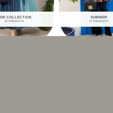
EW COLLECTION
SUMMER
28 PRODUCTS
27 PRODUCTS
SHOP BY PRODUCTS