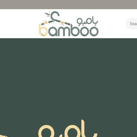
Searc
for: