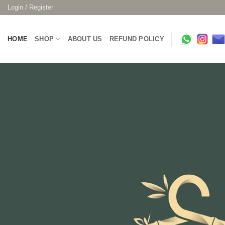
Skip
Login / Register
to
content
HOME
SHOP
ABOUT US
REFUND POLICY