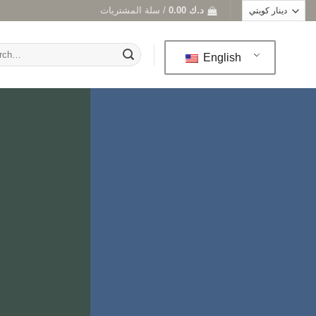
سلة المشتريات /
0.00
د.ك
h
English