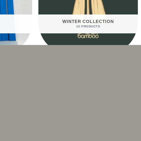
WINTER COLLECTION
10 PRODUCTS
Sale!