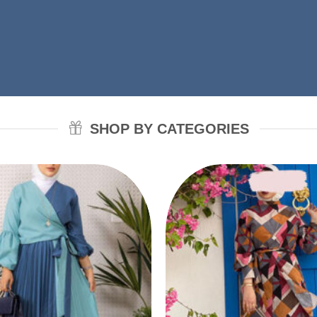
SHOP BY CATEGORIES