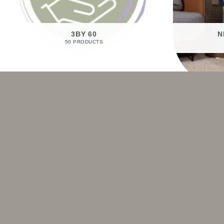
3BY 60
N
50 PRODUCTS