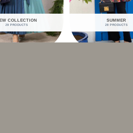
EW COLLECTION
SUMMER
29 PRODUCTS
28 PRODUCTS
SHOP BY PRODUCTS