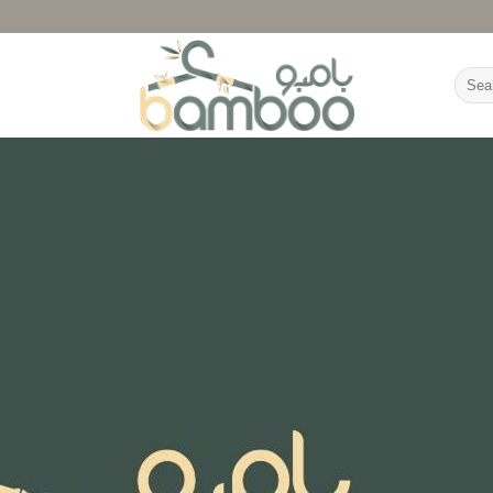
Searc
for: