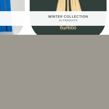
WINTER COLLECTION
10 PRODUCTS