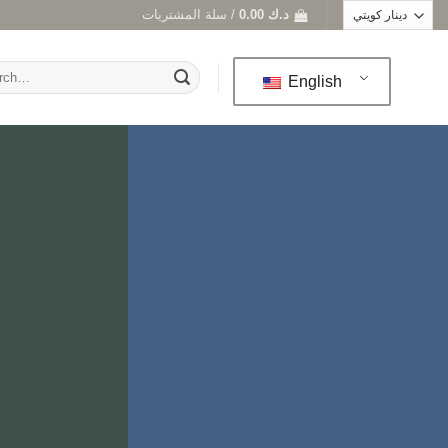
سلة المشتريات /
0.00
د.ك
h
English