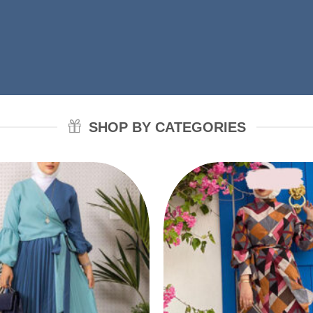
SHOP BY CATEGORIES