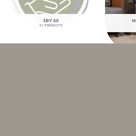
3BY 60
N
51 PRODUCTS