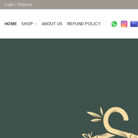
Skip
Login / Register
to
content
HOME
SHOP
ABOUT US
REFUND POLICY