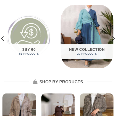
3BY 60
NEW COLLECTION
51 PRODUCTS
29 PRODUCTS
SHOP BY PRODUCTS