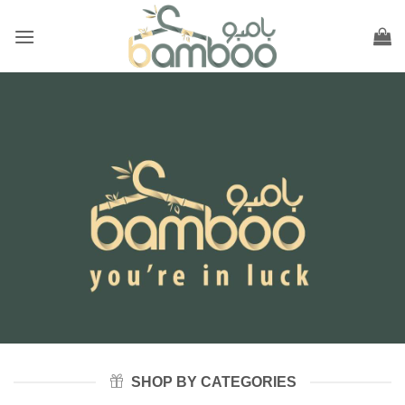
Skip
to
content
SHOP BY CATEGORIES